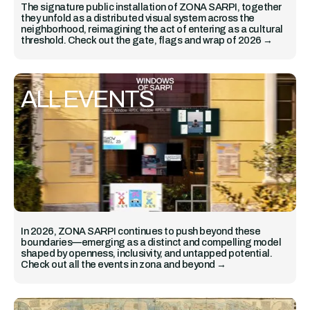
The signature public installation of ZONA SARPI, together
they unfold as a distributed visual system across the
neighborhood, reimagining the act of entering as a cultural
threshold. Check out the gate, flags and wrap of 2026 →
ALL EVENTS
In 2026, ZONA SARPI continues to push beyond these
boundaries—emerging as a distinct and compelling model
shaped by openness, inclusivity, and untapped potential.
Check out all the events in zona and beyond →