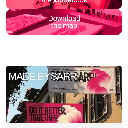
Download
the map
MADE BY SARPI