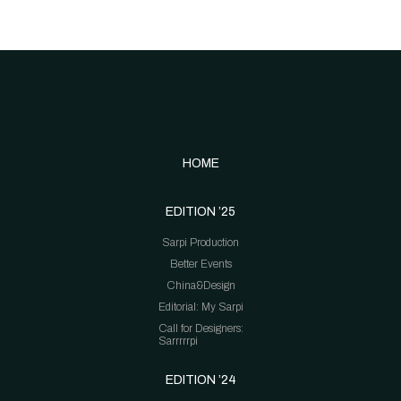
HOME
EDITION ’25
Sarpi Production
Better Events
China&Design
Editorial: My Sarpi
Call for Designers:
Sarrrrrpi
EDITION ’24