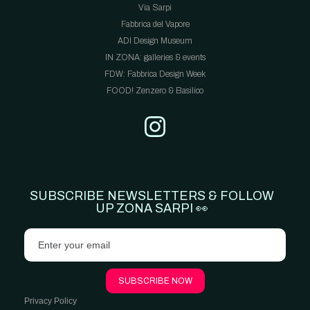
Via Sarpi
Fabbrica del Vapore
ADI Design Museum
IN ZONA: galleries & events
FDW: Fabbrica Design Week
FOOD! Zenzero & Basilico
SUBSCRIBE NEWSLETTERS & FOLLOW
UP ZONA SARPI 👀
Privacy Policy