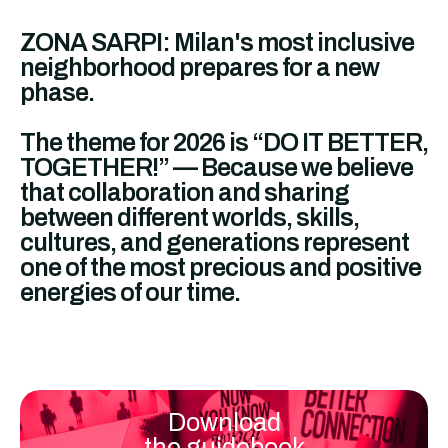
ZONA SARPI: Milan's most inclusive
neighborhood prepares for a new
phase.
The theme for 2026 is “DO IT BETTER,
TOGETHER!” — Because we believe
that collaboration and sharing
between different worlds, skills,
cultures, and generations represent
one of the most precious and positive
energies of our time.
Download
the guidebook