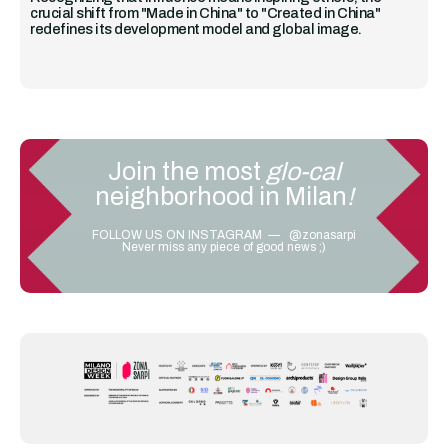
crucial shift from "Made in China" to "Created in China"
redefines its development model and global image.
Join the most
glo-cal
neighborhood in Milan
!
FOLLOW US ON INSTAGRAM — @zonasarpi
Never miss any piece of good news ;)