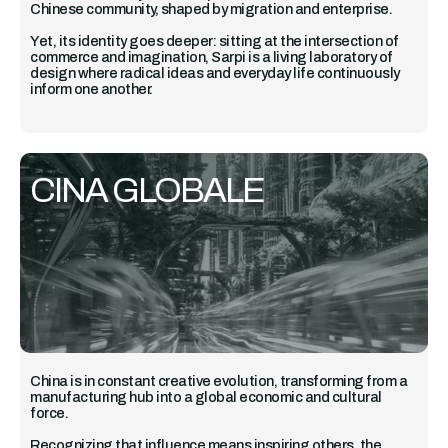
Chinese community, shaped by migration and enterprise.
Yet, its identity goes deeper: sitting at the intersection of
commerce and imagination, Sarpi is a living laboratory of
design where radical ideas and everyday life continuously
inform one another.
CINA GLOBALE
China is in constant creative evolution, transforming from a
manufacturing hub into a global economic and cultural
force.
Recognizing that influence means inspiring others, the