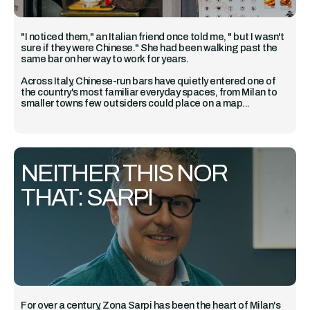
"I noticed them," an Italian friend once told me, " but I wasn't
sure if they were Chinese." She had been walking past the
same bar on her way to work for years.
Across Italy, Chinese-run bars have quietly entered one of
the country's most familiar everyday spaces, from Milan to
smaller towns few outsiders could place on a map...
NEITHER THIS NOR
THAT: SARPI
For over a century, Zona Sarpi has been the heart of Milan's