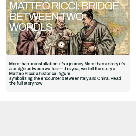
MATTEO RICCI: BRIDGE
BETWEEN TWO
WORDLS
More than an installation, it's a journey. More than a story, it's
a bridge between worlds — this year, we tell the story of
Matteo Ricci: a historical figure
symbolizing the encounter between Italy and China. Read
the full story now →