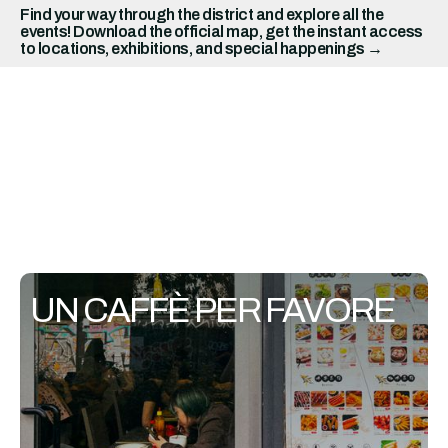
Find your way through the district and explore all the
events! Download the official map, get the instant access
to locations, exhibitions, and special happenings →
UN CAFFÈ PER FAVORE